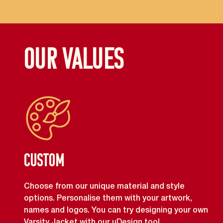
OUR VALUES
Custom
Choose from our unique material and style
options. Personalise them with your artwork,
names and logos. You can try designing your own
Varsity Jacket with our uDesign tool.