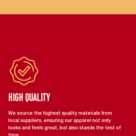
High Quality
We source the highest quality materials from
local suppliers, ensuring our apparel not only
looks and feels great, but also stands the test of
time.