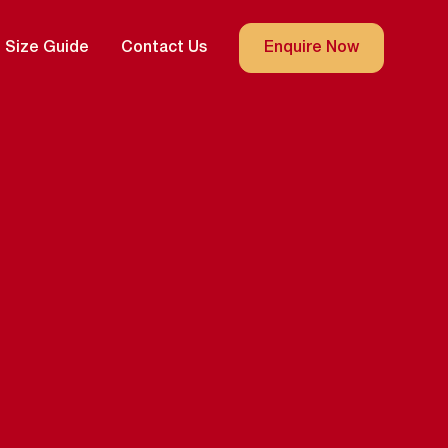
Size Guide
Contact Us
Enquire Now