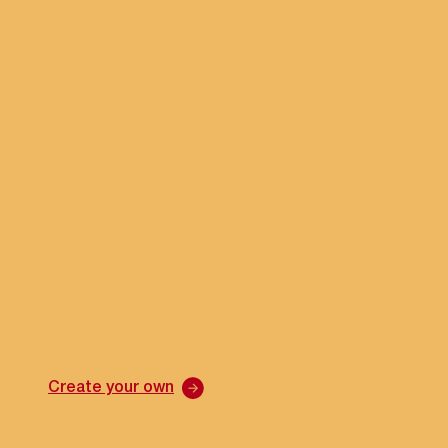
Create your own