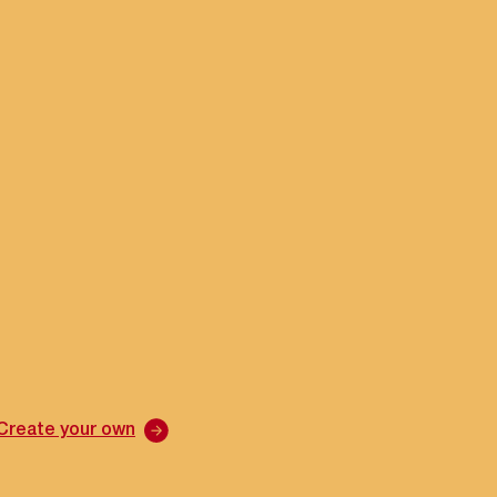
Create your own
Cre