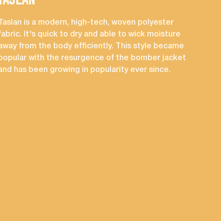
TASLAN
CO
Taslan is a modern, high-tech, woven polyester
A su
fabric. It's quick to dry and able to wick moisture
mad
away from the body efficiently. This style became
occ
popular with the resurgence of the bomber jacket
and has been growing in popularity ever since.