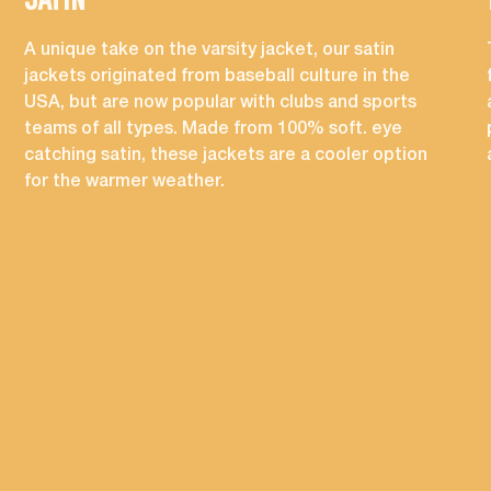
SATIN
A unique take on the varsity jacket, our satin
jackets originated from baseball culture in the
USA, but are now popular with clubs and sports
teams of all types. Made from 100% soft. eye
catching satin, these jackets are a cooler option
for the warmer weather.