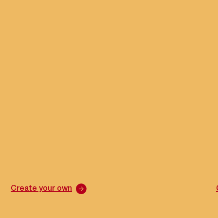
Create your own