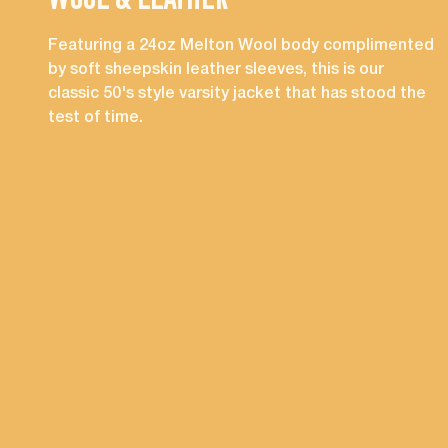
WOOL & LEATHER
Featuring a 24oz Melton Wool body complimented
by soft sheepskin leather sleeves, this is our
classic 50's style varsity jacket that has stood the
test of time.