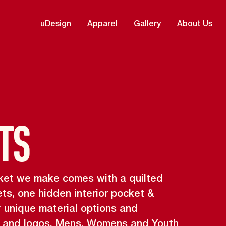
uDesign
Apparel
Gallery
About Us
ts
jacket we make comes with a quilted
ets, one hidden interior pocket &
r unique material options and
s and logos. Mens, Womens and Youth