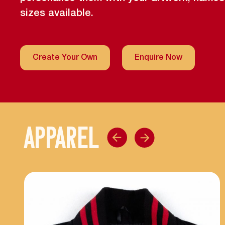
sizes available.
Create Your Own
Enquire Now
APPAREL