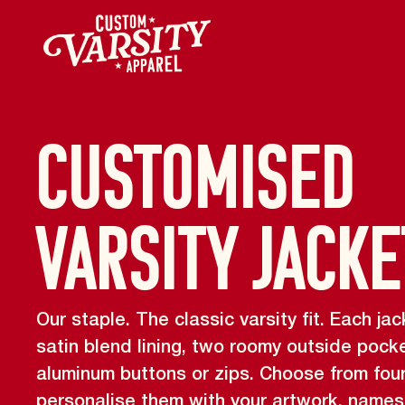
Customised
Varsity Jacke
Our staple. The classic varsity fit. Each 
satin blend lining, two roomy outside pock
aluminum buttons or zips. Choose from fou
personalise them with your artwork, name