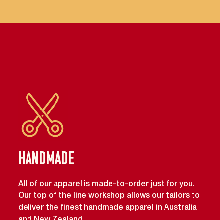
Handmade
All of our apparel is made-to-order just for you.
Our top of the line workshop allows our tailors to
deliver the finest handmade apparel in Australia
and New Zealand.